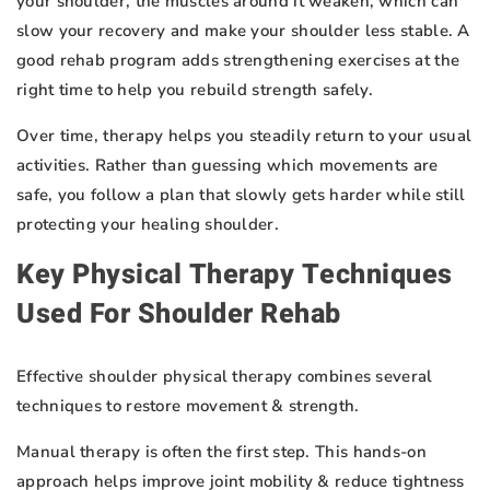
your shoulder, the muscles around it weaken, which can
slow your recovery and make your shoulder less stable. A
good rehab program adds strengthening exercises at the
right time to help you rebuild strength safely.
Over time, therapy helps you steadily return to your usual
activities. Rather than guessing which movements are
safe, you follow a plan that slowly gets harder while still
protecting your healing shoulder.
Key Physical Therapy Techniques
Used For Shoulder Rehab
Effective shoulder physical therapy combines several
techniques to restore movement & strength.
Manual therapy is often the first step. This hands-on
approach helps improve joint mobility & reduce tightness