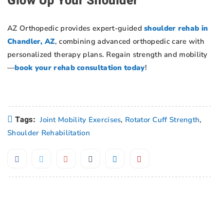
Glow Up Your Shoulder
AZ Orthopedic provides expert-guided
shoulder rehab in
Chandler, AZ
, combining advanced orthopedic care with
personalized therapy plans. Regain strength and mobility
—
book your rehab consultation today
!
Tags:
Joint Mobility Exercises
,
Rotator Cuff Strength
,
Shoulder Rehabilitation