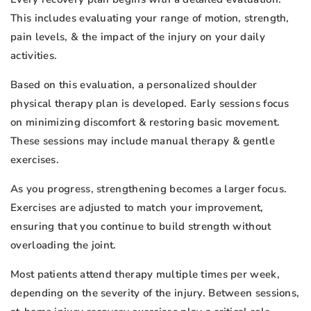
This includes evaluating your range of motion, strength,
pain levels, & the impact of the injury on your daily
activities.
Based on this evaluation, a personalized shoulder
physical therapy plan is developed. Early sessions focus
on minimizing discomfort & restoring basic movement.
These sessions may include manual therapy & gentle
exercises.
As you progress, strengthening becomes a larger focus.
Exercises are adjusted to match your improvement,
ensuring that you continue to build strength without
overloading the joint.
Most patients attend therapy multiple times per week,
depending on the severity of the injury. Between sessions,