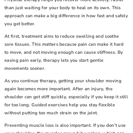
than just waiting for your body to heal on its own. This
approach can make a big difference in how fast and safely
you get better.
At first, treatment aims to reduce swelling and soothe
sore tissues. This matters because pain can make it hard
to move, and not moving enough can cause stiffness. By
easing pain early, therapy lets you start gentle
movements sooner.
As you continue therapy, getting your shoulder moving
again becomes more important. After an injury, the
shoulder can get stiff quickly, especially if you keep it still
for too long. Guided exercises help you stay flexible
without putting too much strain on the joint.
Preventing muscle loss is also important. If you don’t use