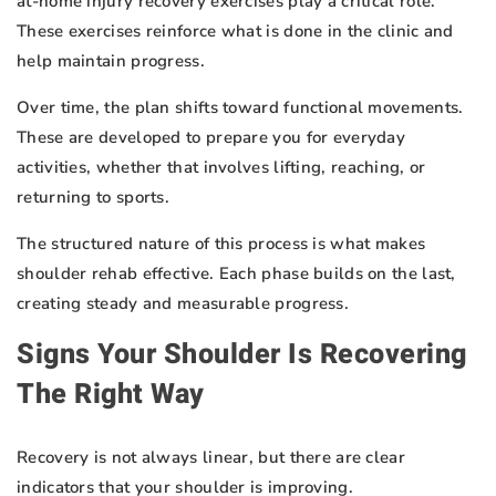
at-home injury recovery exercises play a critical role.
These exercises reinforce what is done in the clinic and
help maintain progress.
Over time, the plan shifts toward functional movements.
These are developed to prepare you for everyday
activities, whether that involves lifting, reaching, or
returning to sports.
The structured nature of this process is what makes
shoulder rehab effective. Each phase builds on the last,
creating steady and measurable progress.
Signs Your Shoulder Is Recovering
The Right Way
Recovery is not always linear, but there are clear
indicators that your shoulder is improving.