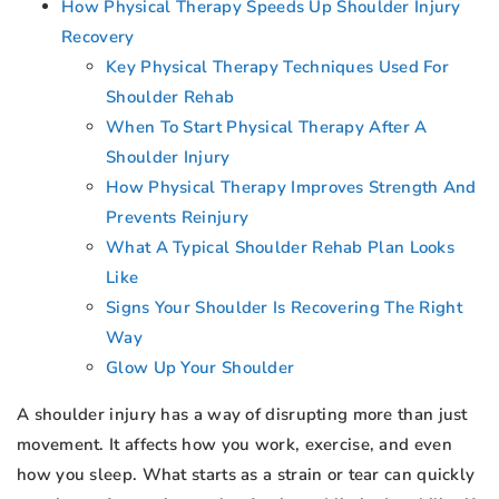
How Physical Therapy Speeds Up Shoulder Injury
Recovery
Key Physical Therapy Techniques Used For
Shoulder Rehab
When To Start Physical Therapy After A
Shoulder Injury
How Physical Therapy Improves Strength And
Prevents Reinjury
What A Typical Shoulder Rehab Plan Looks
Like
Signs Your Shoulder Is Recovering The Right
Way
Glow Up Your Shoulder
A shoulder injury has a way of disrupting more than just
movement. It affects how you work, exercise, and even
how you sleep. What starts as a strain or tear can quickly