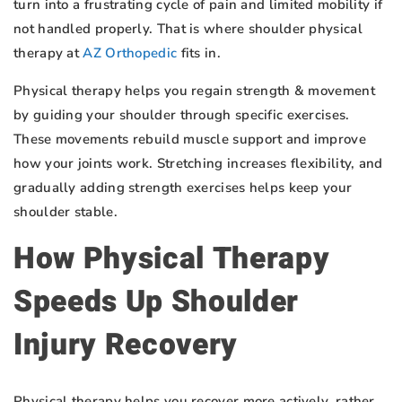
turn into a frustrating cycle of pain and limited mobility if
not handled properly. That is where shoulder physical
therapy at
AZ Orthopedic
fits in.
Physical therapy helps you regain strength & movement
by guiding your shoulder through specific exercises.
These movements rebuild muscle support and improve
how your joints work. Stretching increases flexibility, and
gradually adding strength exercises helps keep your
shoulder stable.
How Physical Therapy
Speeds Up Shoulder
Injury Recovery
Physical therapy helps you recover more actively, rather