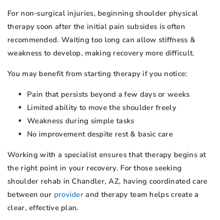
For non-surgical injuries, beginning shoulder physical
therapy soon after the initial pain subsides is often
recommended. Waiting too long can allow stiffness &
weakness to develop, making recovery more difficult.
You may benefit from starting therapy if you notice:
Pain that persists beyond a few days or weeks
Limited ability to move the shoulder freely
Weakness during simple tasks
No improvement despite rest & basic care
Working with a specialist ensures that therapy begins at
the right point in your recovery. For those seeking
shoulder rehab in Chandler, AZ, having coordinated care
between our
provider
and therapy team helps create a
clear, effective plan.