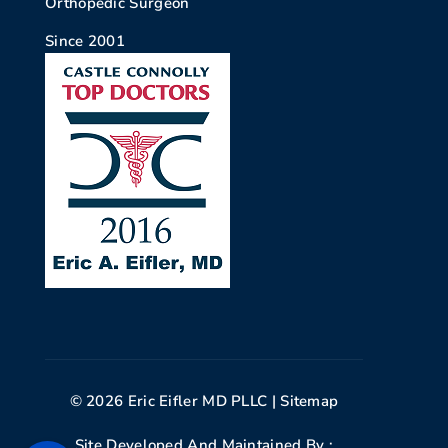
Orthopedic Surgeon
Since 2001
© 2026 Eric Eifler MD PLLC |
Sitemap
Site Developed And Maintained By :