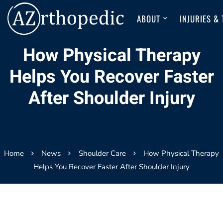
ABOUT
INJURIES &
How Physical Therapy
Helps You Recover Faster
After Shoulder Injury
Home
News
Shoulder Care
How Physical Therapy
Helps You Recover Faster After Shoulder Injury