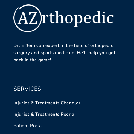
Dr. Eifler is an expert in the field of orthopedic
surgery and sports medicine. He'll help you get
back in the game!
SERVICES
Injuries & Treatments Chandler
Injuries & Treatments Peoria
Patient Portal