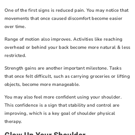
One of the first signs is reduced pain. You may notice that
movements that once caused discomfort become easier
over time.
Range of motion also improves. Activities like reaching
overhead or behind your back become more natural & less
restricted.
Strength gains are another important milestone. Tasks
that once felt difficult, such as carrying groceries or lifting
objects, become more manageable.
You may also feel more confident using your shoulder.
This confidence is a sign that stability and control are
improving, which is a key goal of shoulder physical
therapy.