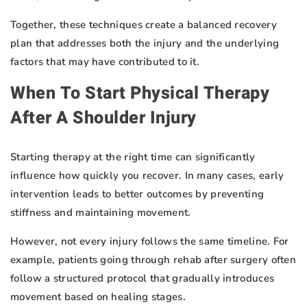
Together, these techniques create a balanced recovery
plan that addresses both the injury and the underlying
factors that may have contributed to it.
When To Start Physical Therapy
After A Shoulder Injury
Starting therapy at the right time can significantly
influence how quickly you recover. In many cases, early
intervention leads to better outcomes by preventing
stiffness and maintaining movement.
However, not every injury follows the same timeline. For
example, patients going through rehab after surgery often
follow a structured protocol that gradually introduces
movement based on healing stages.