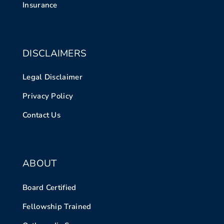
Insurance
DISCLAIMERS
Legal Disclaimer
Privacy Policy
Contact Us
ABOUT
Board Certified
Fellowship Trained