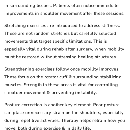
in surrounding tissues. Patients often notice immediate
improvements in shoulder movement after these sessions.
Stretching exercises are introduced to address stiffness.
These are not random stretches but carefully selected
movements that target specific limitations. This is
especially vital during rehab after surgery, when mobility
must be restored without stressing healing structures.
Strengthening exercises follow once mobility improves.
These focus on the rotator cuff & surrounding stabilizing
muscles. Strength in these areas is vital for controlling
shoulder movement & preventing instability.
Posture correction is another key element. Poor posture
can place unnecessary strain on the shoulders, especially
during repetitive activities. Therapy helps retrain how you
move, both during exercise & in daily life.