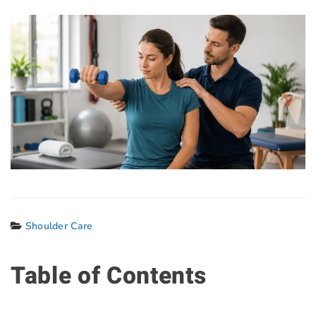
Shoulder Care
Table of Contents