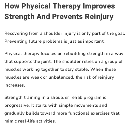
How Physical Therapy Improves
Strength And Prevents Reinjury
Recovering from a shoulder injury is only part of the goal.
Preventing future problems is just as important.
Physical therapy focuses on rebuilding strength in a way
that supports the joint. The shoulder relies on a group of
muscles working together to stay stable. When these
muscles are weak or unbalanced, the risk of reinjury
increases.
Strength training in a shoulder rehab program is
progressive. It starts with simple movements and
gradually builds toward more functional exercises that
mimic real-life activities.