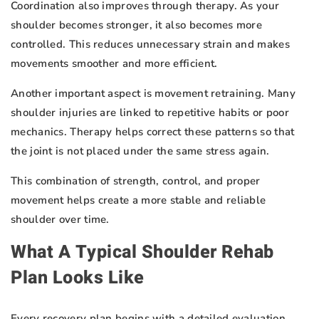
Coordination also improves through therapy. As your
shoulder becomes stronger, it also becomes more
controlled. This reduces unnecessary strain and makes
movements smoother and more efficient.
Another important aspect is movement retraining. Many
shoulder injuries are linked to repetitive habits or poor
mechanics. Therapy helps correct these patterns so that
the joint is not placed under the same stress again.
This combination of strength, control, and proper
movement helps create a more stable and reliable
shoulder over time.
What A Typical Shoulder Rehab
Plan Looks Like
Every recovery plan begins with a detailed evaluation.