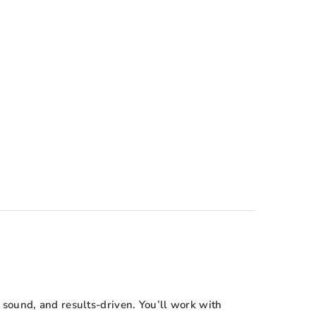
sound, and results-driven. You’ll work with