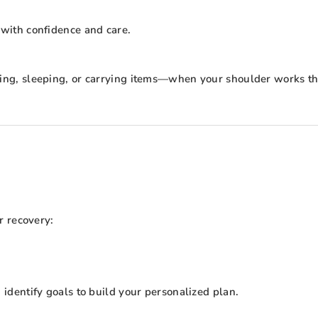
 with confidence and care.
ssing, sleeping, or carrying items—when your shoulder works th
r recovery:
dentify goals to build your personalized plan.