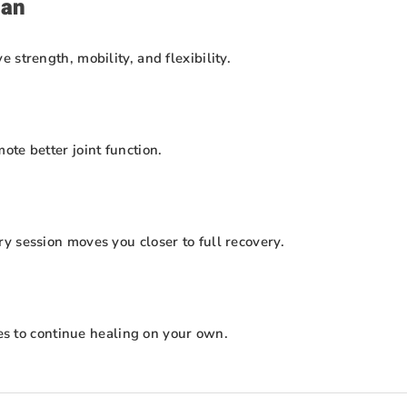
lan
strength, mobility, and flexibility.
te better joint function.
y session moves you closer to full recovery.
ses to continue healing on your own.