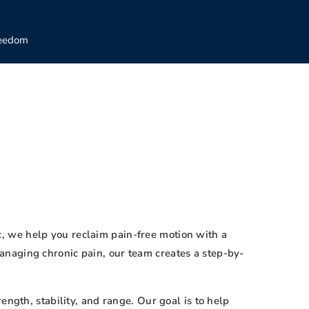
reedom
ic, we help you reclaim pain-free motion with a
anaging chronic pain, our team creates a step-by-
ngth, stability, and range. Our goal is to help