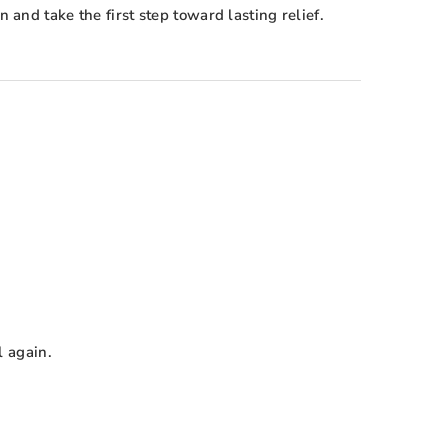
and take the first step toward lasting relief.
l again.