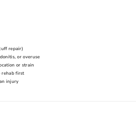
uff repair)
donitis, or overuse
ocation or strain
 rehab first
an injury