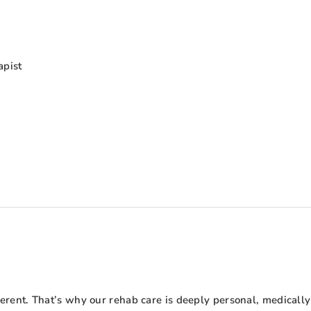
apist
ent. That’s why our rehab care is deeply personal, medically 