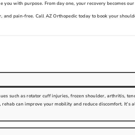
de you with purpose. From day one, your recovery becomes our
r, and pain-free. Call AZ Orthopedic today to book your shoul
s such as rotator cuff injuries, frozen shoulder, arthritis, tend
 rehab can improve your mobility and reduce discomfort. It’s a