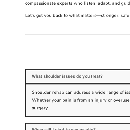
compassionate experts who listen, adapt, and gui
Let’s get you back to what matters—stronger, safe
What shoulder issues do you treat?
Shoulder rehab can address a wide range of issue
Whether your pain is from an injury or overuse,
surgery.
When will I start to see results?