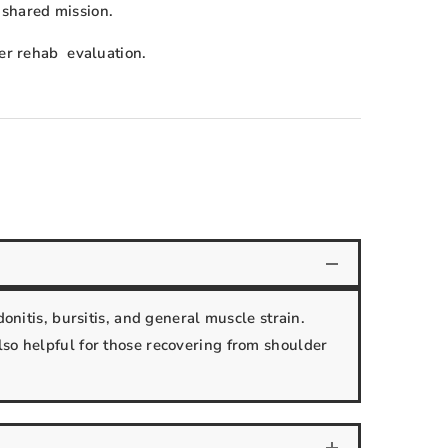
 shared mission.
der rehab evaluation.
onitis, bursitis, and general muscle strain.
lso helpful for those recovering from shoulder