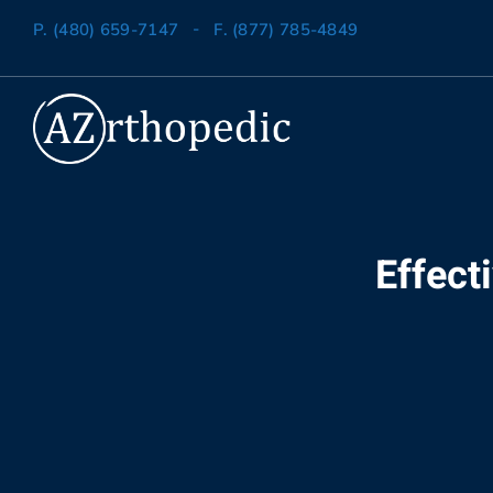
-
P. (480) 659-7147
F. (877) 785-4849
Effect