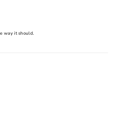
e way it should.