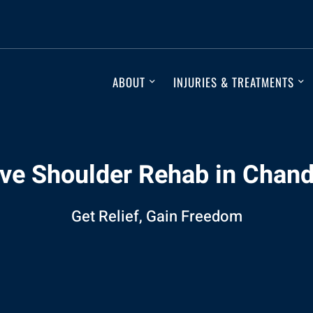
ABOUT
INJURIES & TREATMENTS
ive Shoulder Rehab in Chand
Get Relief, Gain Freedom