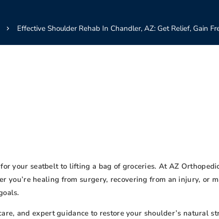
Effective Shoulder Rehab In Chandler, AZ: Get Relief, Gain F
for your seatbelt to lifting a bag of groceries. At AZ Orthoped
r you’re healing from surgery, recovering from an injury, or m
goals.
e, and expert guidance to restore your shoulder’s natural stre