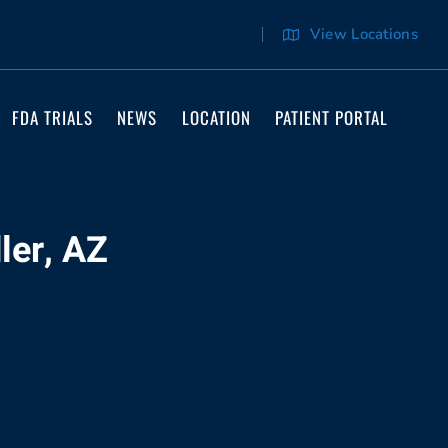
View Locations
FDA TRIALS
NEWS
LOCATION
PATIENT PORTAL
ler, AZ