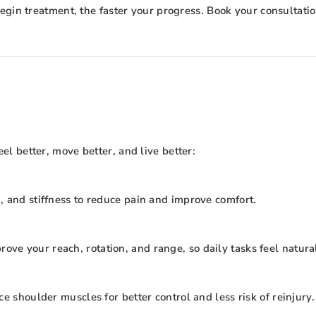
gin treatment, the faster your progress. Book your consultation 
 better, move better, and live better:
, and stiffness to reduce pain and improve comfort.
e your reach, rotation, and range, so daily tasks feel natura
e shoulder muscles for better control and less risk of reinjury.