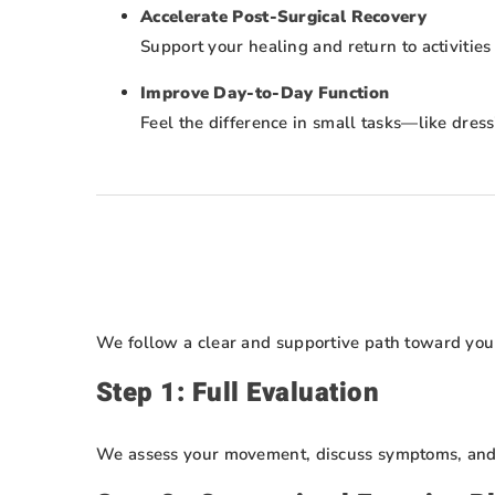
Accelerate Post-Surgical Recovery
Support your healing and return to activities
Improve Day-to-Day Function
Feel the difference in small tasks—like dre
We follow a clear and supportive path toward you
Step 1: Full Evaluation
We assess your movement, discuss symptoms, and i