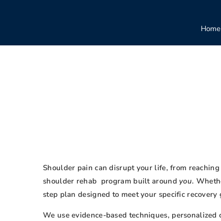
Home
Shoulder pain can disrupt your life, from reaching 
shoulder rehab program built around
you
. Whethe
step plan designed to meet your specific recovery 
We use evidence-based techniques, personalized car