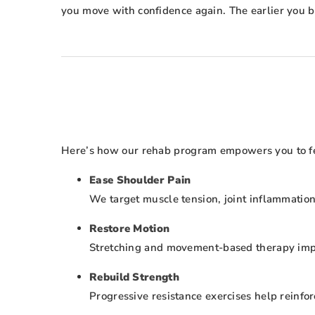
you move with confidence again. The earlier you be
Here’s how our rehab program empowers you to feel
Ease Shoulder Pain
We target muscle tension, joint inflammation
Restore Motion
Stretching and movement-based therapy improv
Rebuild Strength
Progressive resistance exercises help reinforc