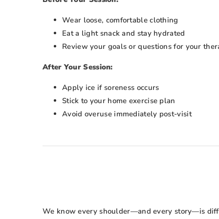
Wear loose, comfortable clothing
Eat a light snack and stay hydrated
Review your goals or questions for your ther
After Your Session:
Apply ice if soreness occurs
Stick to your home exercise plan
Avoid overuse immediately post-visit
We know every shoulder—and every story—is differ