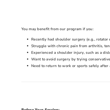
You may benefit from our program if you:
Recently had shoulder surgery (e.g., rotator c
Struggle with chronic pain from arthritis, ten
Experienced a shoulder injury, such as a disl
Want to avoid surgery by trying conservative
Need to return to work or sports safely after 
Before Your Session: