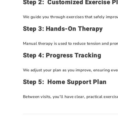
Step 2: Customized Exercise P
We guide you through exercises that safely improve 
Step 3: Hands-On Therapy
Manual therapy is used to reduce tension and promo
Step 4: Progress Tracking
We adjust your plan as you improve, ensuring ever
Step 5: Home Support Plan
Between visits, you’ll have clear, practical exerci