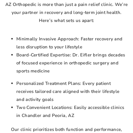
AZ Orthopedic is more than just a pain relief clinic. We’re
your partner in recovery and long-term joint health.
Here’s what sets us apart:
Minimally Invasive Approach: Faster recovery and
less disruption to your lifestyle
Board-Certified Expertise: Dr. Eifler brings decades
of focused experience in orthopedic surgery and
sports medicine
Personalized Treatment Plans: Every patient
receives tailored care aligned with their lifestyle
and activity goals
Two Convenient Locations: Easily accessible clinics
in Chandler and Peoria, AZ
Our clinic prioritizes both function and performance,