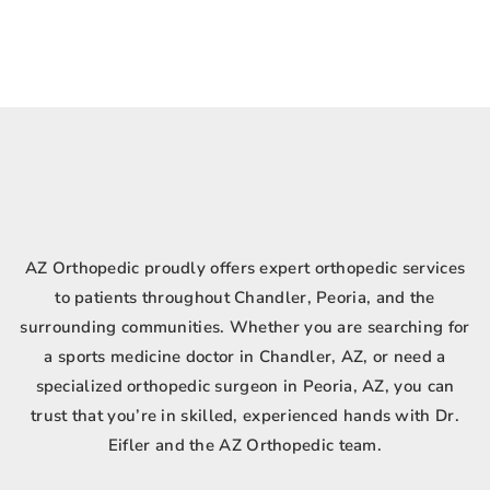
AZ Orthopedic proudly offers expert orthopedic services
to patients throughout Chandler, Peoria, and the
surrounding communities. Whether you are searching for
a sports medicine doctor in Chandler, AZ, or need a
specialized orthopedic surgeon in Peoria, AZ, you can
trust that you’re in skilled, experienced hands with Dr.
Eifler and the AZ Orthopedic team.