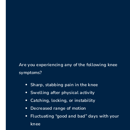
Are you experiencing any of the following knee
symptoms?
Sharp, stabbing pain in the knee
Swelling after physical activity
Catching, locking, or instability
Decreased range of motion
Fluctuating “good and bad” days with your
knee