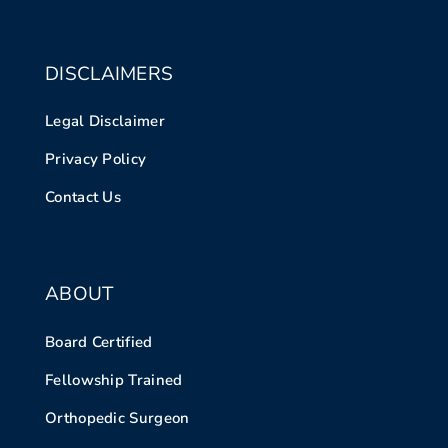
DISCLAIMERS
Legal Disclaimer
Privacy Policy
Contact Us
ABOUT
Board Certified
Fellowship Trained
Orthopedic Surgeon