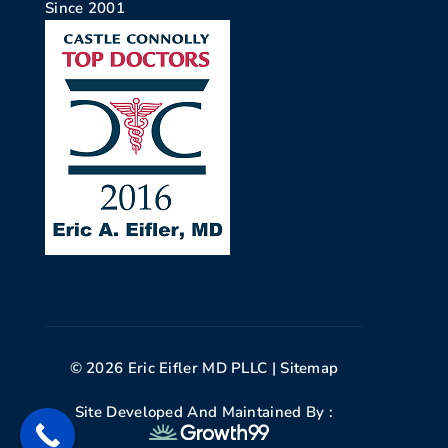
Since 2001
© 2026 Eric Eifler MD PLLC |
Sitemap
Site Developed And Maintained By :