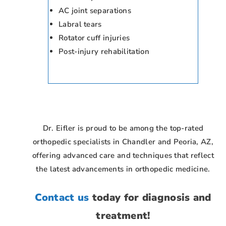
AC joint separations
Labral tears
Rotator cuff injuries
Post-injury rehabilitation
Dr. Eifler is proud to be among the top-rated
orthopedic specialists in Chandler and Peoria, AZ,
offering advanced care and techniques that reflect
the latest advancements in orthopedic medicine.
Contact us
today for diagnosis and
treatment!