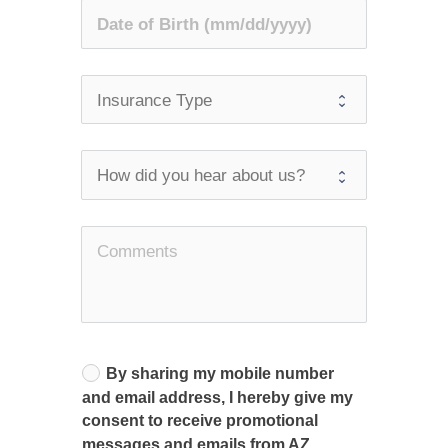
By sharing my mobile number
and email address, I hereby give my
consent to receive promotional
messages and emails from AZ