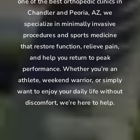
one of the best orthopedic clinics in
Chandler and Peoria, AZ, we
specialize in minimally invasive
procedures and sports medicine
that restore function, relieve pain,
and help you return to peak
performance. Whether you’re an
athlete, weekend warrior, or simply
want to enjoy your daily life without
discomfort, we’re here to help.