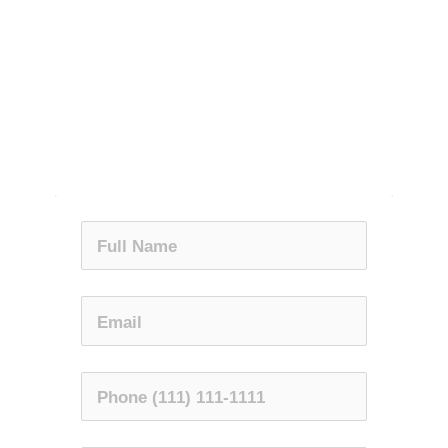
GET RELIEF NOW