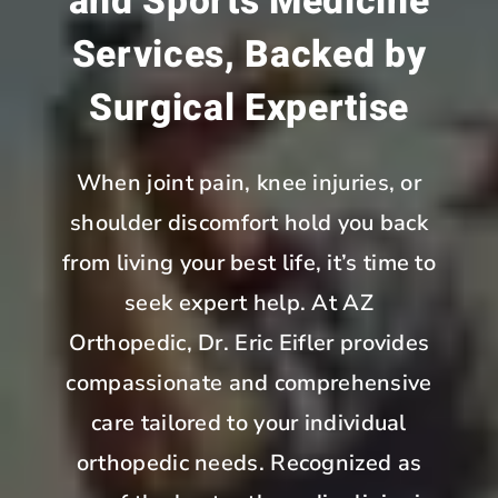
and Sports Medicine
Services, Backed by
Surgical Expertise
When joint pain, knee injuries, or
shoulder discomfort hold you back
from living your best life, it’s time to
seek expert help. At AZ
Orthopedic, Dr. Eric Eifler provides
compassionate and comprehensive
care tailored to your individual
orthopedic needs. Recognized as