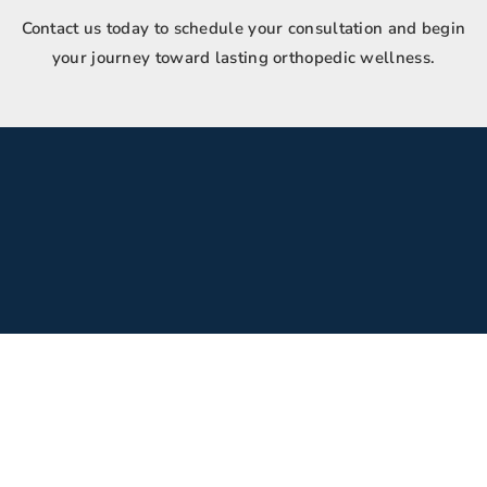
Contact us today to schedule your consultation and begin
your journey toward lasting orthopedic wellness.
Inquire
(480) 659-7147