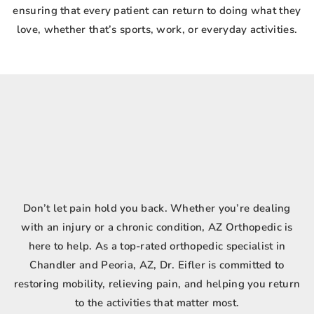
ensuring that every patient can return to doing what they
love, whether that’s sports, work, or everyday activities.
Don’t let pain hold you back. Whether you’re dealing
with an injury or a chronic condition, AZ Orthopedic is
here to help. As a top-rated orthopedic specialist in
Chandler and Peoria, AZ, Dr. Eifler is committed to
restoring mobility, relieving pain, and helping you return
to the activities that matter most.