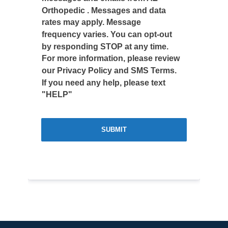
Orthopedic . Messages and data
rates may apply. Message
frequency varies. You can opt-out
by responding STOP at any time.
For more information, please review
our Privacy Policy and SMS Terms.
If you need any help, please text
"HELP"
SUBMIT