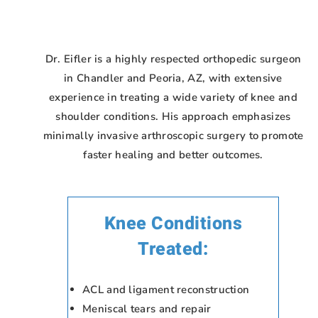
Dr. Eifler is a highly respected orthopedic surgeon
in Chandler and Peoria, AZ, with extensive
experience in treating a wide variety of knee and
shoulder conditions. His approach emphasizes
minimally invasive arthroscopic surgery to promote
faster healing and better outcomes.
Knee Conditions
Treated:
ACL and ligament reconstruction
Meniscal tears and repair