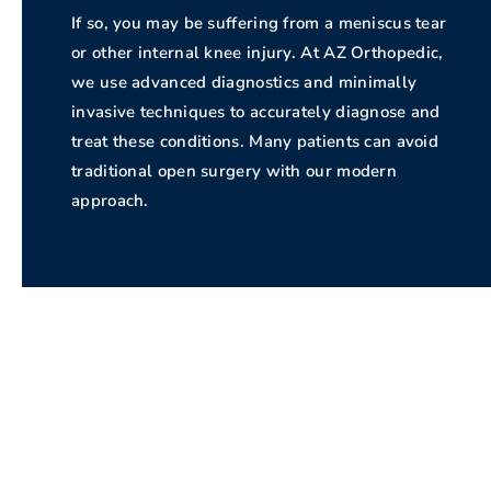
If so, you may be suffering from a meniscus tear
or other internal knee injury. At AZ Orthopedic,
we use advanced diagnostics and minimally
invasive techniques to accurately diagnose and
treat these conditions. Many patients can avoid
traditional open surgery with our modern
approach.