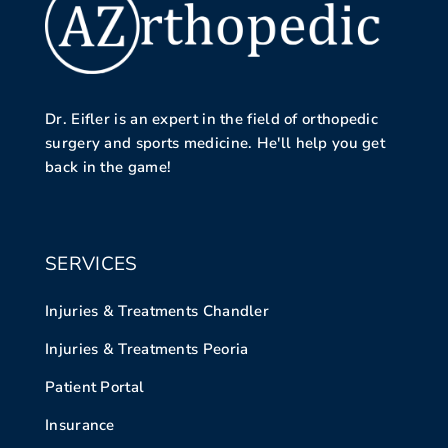
Dr. Eifler is an expert in the field of orthopedic
surgery and sports medicine. He'll help you get
back in the game!
SERVICES
Injuries & Treatments Chandler
Injuries & Treatments Peoria
Patient Portal
Insurance