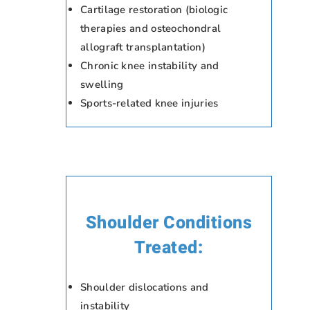
Cartilage restoration (biologic
therapies and osteochondral
allograft transplantation)
Chronic knee instability and
swelling
Sports-related knee injuries
Shoulder Conditions
Treated:
Shoulder dislocations and
instability