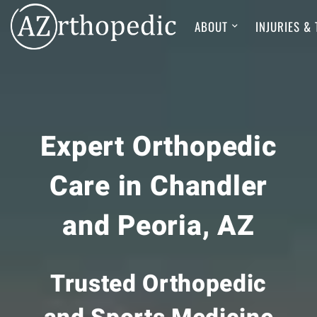
ABOUT
INJURIES &
Expert Orthopedic
Care in Chandler
and Peoria, AZ
Trusted Orthopedic