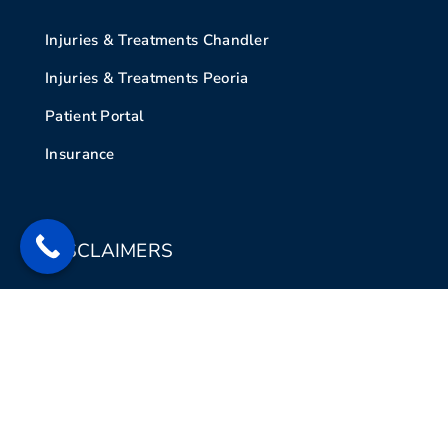
Injuries & Treatments Chandler
Injuries & Treatments Peoria
Patient Portal
Insurance
DISCLAIMERS
Legal Disclaimer
Privacy Policy
Contact Us