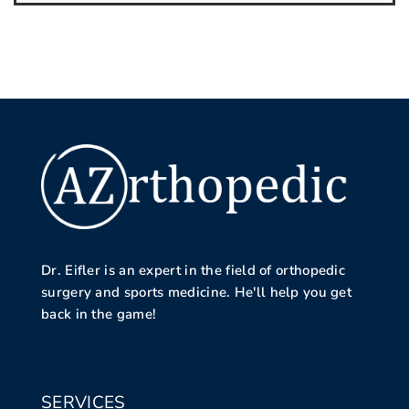
Dr. Eifler is an expert in the field of orthopedic
surgery and sports medicine. He'll help you get
back in the game!
SERVICES