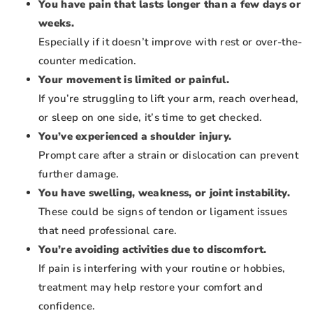
You have pain that lasts longer than a few days or
weeks.
Especially if it doesn’t improve with rest or over-the-
counter medication.
Your movement is limited or painful.
If you’re struggling to lift your arm, reach overhead,
or sleep on one side, it’s time to get checked.
You’ve experienced a shoulder injury.
Prompt care after a strain or dislocation can prevent
further damage.
You have swelling, weakness, or joint instability.
These could be signs of tendon or ligament issues
that need professional care.
You’re avoiding activities due to discomfort.
If pain is interfering with your routine or hobbies,
treatment may help restore your comfort and
confidence.