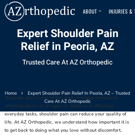
ABOUT
INJURIES &
Expert Shoulder Pain
Relief in Peoria, AZ
Trusted Care At AZ Orthopedic
Home
Expert Shoulder Pain Relief In Peoria, AZ – Trusted
Shoulder pain is one of the most common complaints
Care At AZ Orthopedic
affecting adults of all ages. In addition to affecting
everyday tasks, shoulder pain can reduce your quality of
life. At AZ Orthopedic, we understand how important it is
to get back to doing what you love without discomfort.