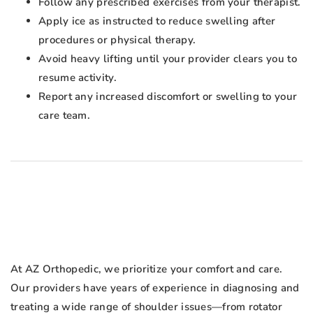
Follow any prescribed exercises from your therapist.
Apply ice as instructed to reduce swelling after
procedures or physical therapy.
Avoid heavy lifting until your provider clears you to
resume activity.
Report any increased discomfort or swelling to your
care team.
At AZ Orthopedic, we prioritize your comfort and care.
Our providers have years of experience in diagnosing and
treating a wide range of shoulder issues—from rotator