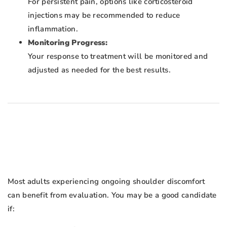
For persistent pain, options like corticosteroid
injections may be recommended to reduce
inflammation.
Monitoring Progress:
Your response to treatment will be monitored and
adjusted as needed for the best results.
Most adults experiencing ongoing shoulder discomfort
can benefit from evaluation. You may be a good candidate
if: