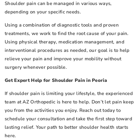
Shoulder pain can be managed in various ways,
depending on your specific needs.
Using a combination of diagnostic tools and proven
treatments, we work to find the root cause of your pain.
Using physical therapy, medication management, and
interventional procedures as needed, our goal is to help
relieve your pain and improve your mobility without
surgery whenever possible.
Get Expert Help for Shoulder Pain in Peoria
If shoulder pain is limiting your lifestyle, the experienced
team at AZ Orthopedic is here to help. Don’t let pain keep
you from the activities you enjoy. Reach out today to
schedule your consultation and take the first step toward
lasting relief. Your path to better shoulder health starts
here.