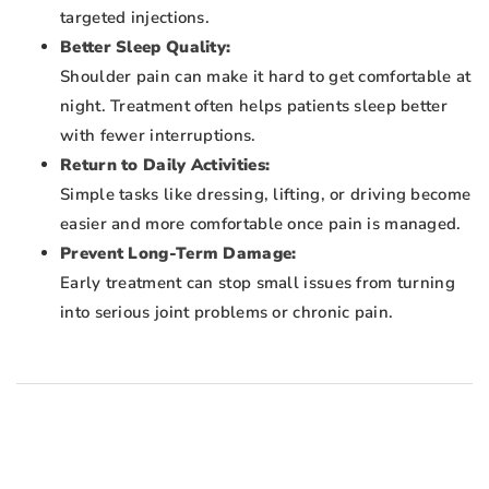
targeted injections.
Better Sleep Quality:
Shoulder pain can make it hard to get comfortable at
night. Treatment often helps patients sleep better
with fewer interruptions.
Return to Daily Activities:
Simple tasks like dressing, lifting, or driving become
easier and more comfortable once pain is managed.
Prevent Long-Term Damage:
Early treatment can stop small issues from turning
into serious joint problems or chronic pain.