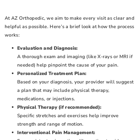
At AZ Orthopedic, we aim to make every visit as clear and
helpful as possible. Here’s a brief look at how the process
works:
Evaluation and Diagnosis:
A thorough exam and imaging (like X-rays or MRI if
needed) help pinpoint the cause of your pain.
Personalized Treatment Plan:
Based on your diagnosis, your provider will suggest
a plan that may include physical therapy,
medications, or injections.
Physical Therapy (if recommended):
Specific stretches and exercises help improve
strength and range of motion.
Interventional Pain Management: