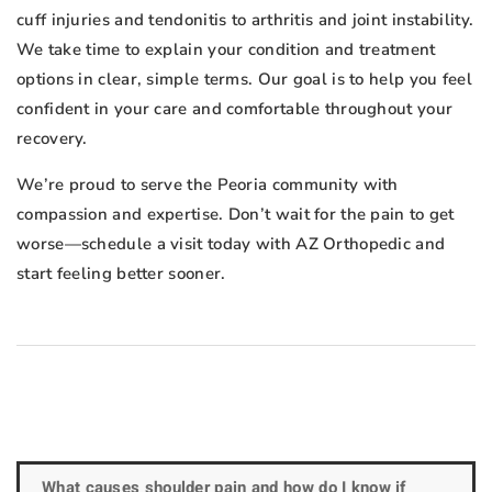
cuff injuries and tendonitis to arthritis and joint instability.
We take time to explain your condition and treatment
options in clear, simple terms. Our goal is to help you feel
confident in your care and comfortable throughout your
recovery.
We’re proud to serve the Peoria community with
compassion and expertise. Don’t wait for the pain to get
worse—schedule a visit today with AZ Orthopedic and
start feeling better sooner.
What causes shoulder pain and how do I know if