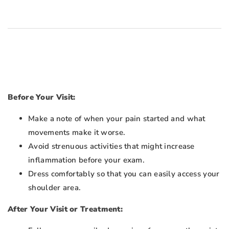
Before Your Visit:
Make a note of when your pain started and what
movements make it worse.
Avoid strenuous activities that might increase
inflammation before your exam.
Dress comfortably so that you can easily access your
shoulder area.
After Your Visit or Treatment: