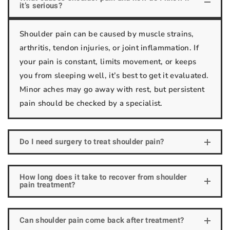
it’s serious?
Shoulder pain can be caused by muscle strains,
arthritis, tendon injuries, or joint inflammation. If
your pain is constant, limits movement, or keeps
you from sleeping well, it’s best to get it evaluated.
Minor aches may go away with rest, but persistent
pain should be checked by a specialist.
Do I need surgery to treat shoulder pain?
How long does it take to recover from shoulder
pain treatment?
Can shoulder pain come back after treatment?