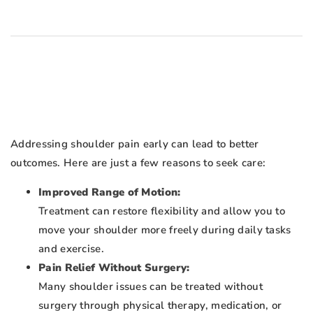
Addressing shoulder pain early can lead to better
outcomes. Here are just a few reasons to seek care:
Improved Range of Motion:
Treatment can restore flexibility and allow you to
move your shoulder more freely during daily tasks
and exercise.
Pain Relief Without Surgery:
Many shoulder issues can be treated without
surgery through physical therapy, medication, or