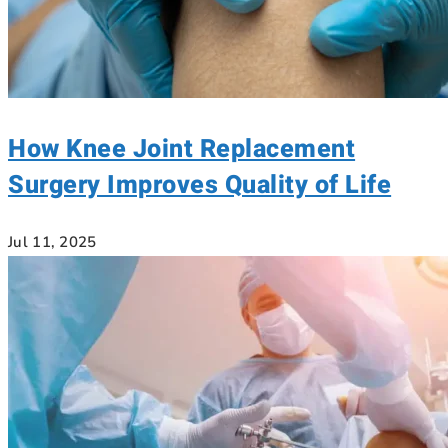
How Knee Joint Replacement
Surgery Improves Quality of Life
Jul 11, 2025