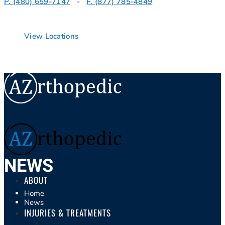
P. (480) 659-7147
-
F. (877) 785-4849
View Locations
NEWS
ABOUT
ERIC EIFLER, MD
Home
News
JORDAN CURTIS, PA-C
INJURIES & TREATMENTS
INJURIES & TREATMENTS PEORIA