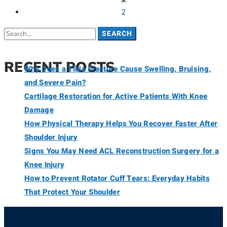
2
SEARCH
RECENT POSTS
Why Does a Tibia Fracture Cause Swelling, Bruising,
and Severe Pain?
Cartilage Restoration for Active Patients With Knee
Damage
How Physical Therapy Helps You Recover Faster After
Shoulder Injury
Signs You May Need ACL Reconstruction Surgery for a
Knee Injury
How to Prevent Rotator Cuff Tears: Everyday Habits
That Protect Your Shoulder