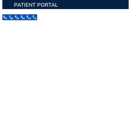
PATIENT PORTAL
Call Now Button