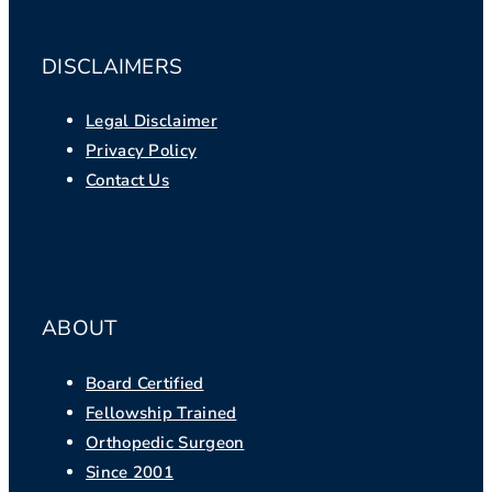
DISCLAIMERS
Legal Disclaimer
Privacy Policy
Contact Us
ABOUT
Board Certified
Fellowship Trained
Orthopedic Surgeon
Since 2001