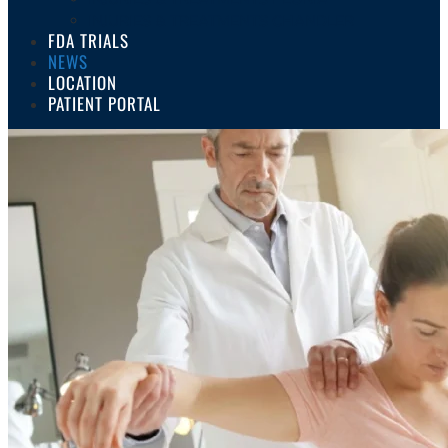
INJURIES & TREATMENTS CHANDLER
FDA TRIALS
NEWS
LOCATION
PATIENT PORTAL