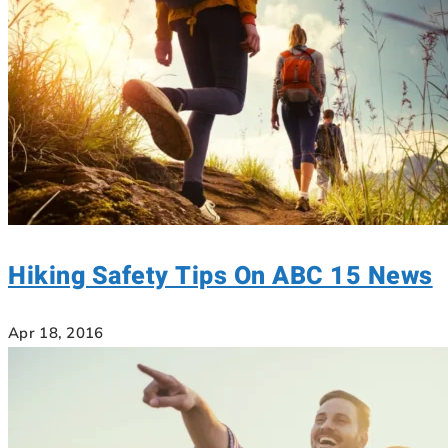
Hiking Safety Tips On ABC 15 News
Apr 18, 2016