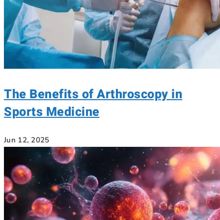
The Benefits of Arthroscopy in
Sports Medicine
Jun 12, 2025