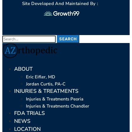
Site Developed And Maintained By :
SEARCH
ABOUT
Eric Eifler, MD
Jordan Curtis, PA-C
INJURIES & TREATMENTS
Injuries & Treatments Peoria
Injuries & Treatments Chandler
FDA TRIALS
NEWS
LOCATION