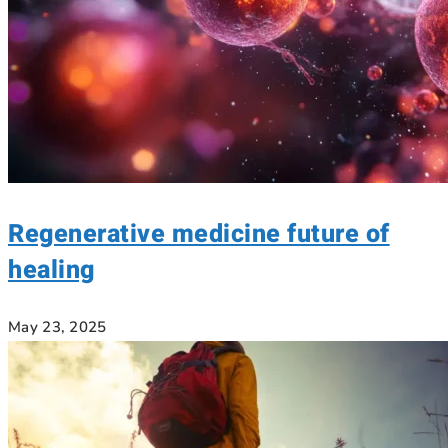
Regenerative medicine future of
healing
May 23, 2025