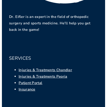
Dr. Eifler is an expert in the field of orthopedic
surgery and sports medicine. He'll help you get
back in the game!
SERVICES
Injuries & Treatments Chandler
Injuries & Treatments Peoria
Patient Portal
Insurance