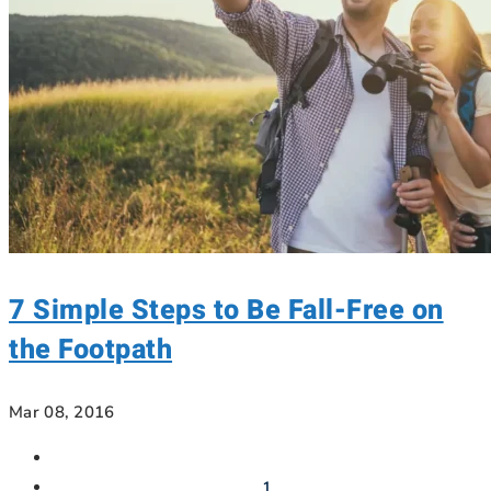
7 Simple Steps to Be Fall-Free on
the Footpath
Mar 08, 2016
1