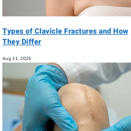
Types of Clavicle Fractures and How
They Differ
Aug 11, 2025