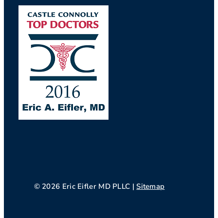
© 2026 Eric Eifler MD PLLC |
Sitemap