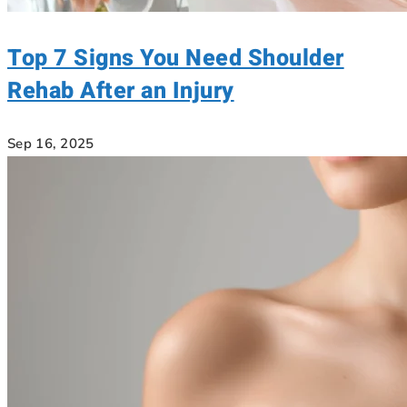
Top 7 Signs You Need Shoulder
Rehab After an Injury
Sep 16, 2025