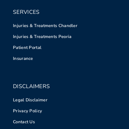
SERVICES
Injuries & Treatments Chandler
Injuries & Treatments Peoria
Patient Portal
Insurance
DISCLAIMERS
Legal Disclaimer
Privacy Policy
Contact Us