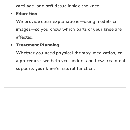
cartilage, and soft tissue inside the knee.
Education
We provide clear explanations—using models or
images—so you know which parts of your knee are
affected.
Treatment Planning
Whether you need physical therapy, medication, or
a procedure, we help you understand how treatment
supports your knee’s natural function.