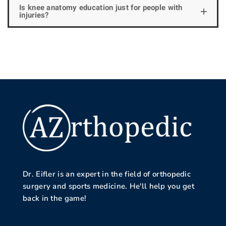
Is knee anatomy education just for people with
injuries?
Dr. Eifler is an expert in the field of orthopedic
surgery and sports medicine. He'll help you get
back in the game!