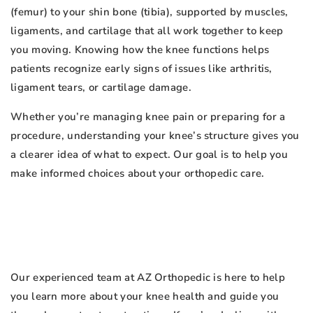
(femur) to your shin bone (tibia), supported by muscles,
ligaments, and cartilage that all work together to keep
you moving. Knowing how the knee functions helps
patients recognize early signs of issues like arthritis,
ligament tears, or cartilage damage.
Whether you’re managing knee pain or preparing for a
procedure, understanding your knee’s structure gives you
a clearer idea of what to expect. Our goal is to help you
make informed choices about your orthopedic care.
Our experienced team at AZ Orthopedic is here to help
you learn more about your knee health and guide you