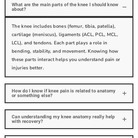
What are the main parts of the knee I should know
about?
The knee includes bones (femur, tibia, patella),
cartilage (meniscus), ligaments (ACL, PCL, MCL,
LCL), and tendons. Each part plays a role in
bending, stability, and movement. Knowing how
these parts interact helps you understand pain or
injuries better.
How do I know if knee pain is related to anatomy
or something else?
Can understanding my knee anatomy really help
with recovery?