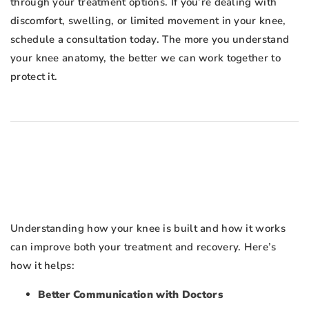
through your treatment options. If you’re dealing with
discomfort, swelling, or limited movement in your knee,
schedule a consultation today. The more you understand
your knee anatomy, the better we can work together to
protect it.
Understanding how your knee is built and how it works
can improve both your treatment and recovery. Here’s
how it helps:
Better Communication with Doctors