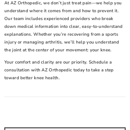
At AZ Orthopedic, we don’t just treat pain—we help you
understand where it comes from and how to prevent it.
Our team includes experienced providers who break
down medical information into clear, easy-to-understand
explanations. Whether you’re recovering from a sports
injury or managing arthritis, we’ll help you understand
the joint at the center of your movement: your knee.
Your comfort and clarity are our priority. Schedule a
consultation with AZ Orthopedic today to take a step
toward better knee health.