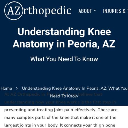
ABOUT
INJURIES &
Understanding Knee
Anatomy in Peoria, AZ
What You Need To Know
Home
Understanding Knee Anatomy In Peoria, AZ: What You
At AZ Orthopedic in Peoria, AZ, we believe that
Need To Know
understanding how your knee works is the first step in
preventing and treating joint pain effectively. There are
many complex parts of the knee that make it one of the
largest joints in your body. It connects your thigh bone