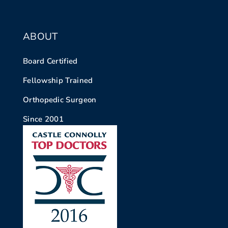
ABOUT
Board Certified
Fellowship Trained
Orthopedic Surgeon
Since 2001