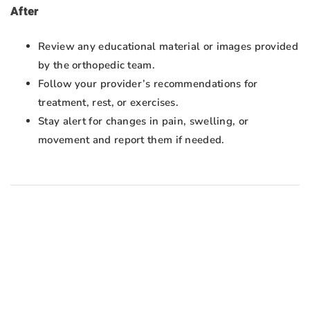
After
Review any educational material or images provided
by the orthopedic team.
Follow your provider’s recommendations for
treatment, rest, or exercises.
Stay alert for changes in pain, swelling, or
movement and report them if needed.