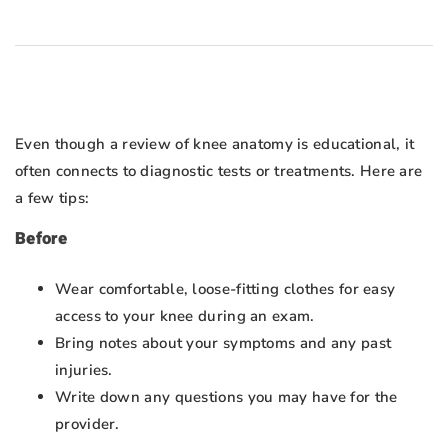
Even though a review of knee anatomy is educational, it
often connects to diagnostic tests or treatments. Here are
a few tips:
Before
Wear comfortable, loose-fitting clothes for easy
access to your knee during an exam.
Bring notes about your symptoms and any past
injuries.
Write down any questions you may have for the
provider.