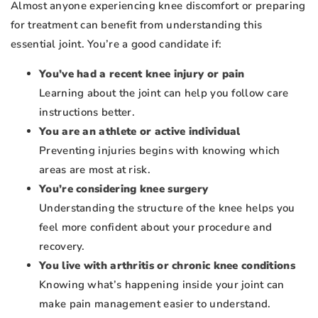
Almost anyone experiencing knee discomfort or preparing
for treatment can benefit from understanding this
essential joint. You’re a good candidate if:
You’ve had a recent knee injury or pain
Learning about the joint can help you follow care
instructions better.
You are an athlete or active individual
Preventing injuries begins with knowing which
areas are most at risk.
You’re considering knee surgery
Understanding the structure of the knee helps you
feel more confident about your procedure and
recovery.
You live with arthritis or chronic knee conditions
Knowing what’s happening inside your joint can
make pain management easier to understand.