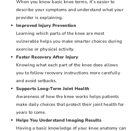
When you know basic knee terms, it’s easier to
describe your symptoms and understand what your
provider is explaining.
Improved Injury Prevention
Learning which parts of the knee are most
vulnerable helps you make smarter choices during
exercise or physical activity.
Faster Recovery After Injury
Knowing what each part of the knee does allows
you to follow recovery instructions more carefully
and avoid setbacks.
Supports Long-Term Joint Health
Awareness of how the knee works helps patients
make daily choices that protect their joint health for
years to come.
Helps You Understand Imaging Results
Having a basic knowledge of your knee anatomy can