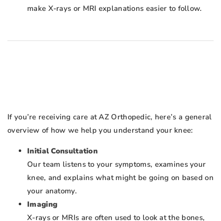
make X-rays or MRI explanations easier to follow.
If you’re receiving care at AZ Orthopedic, here’s a general
overview of how we help you understand your knee:
Initial Consultation
Our team listens to your symptoms, examines your
knee, and explains what might be going on based on
your anatomy.
Imaging
X-rays or MRIs are often used to look at the bones,